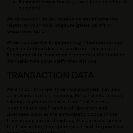
financial information (e.g., credit and debit card
numbers).
We do not require you to provide any information
related to your racial origin, religious beliefs, or
sexual orientation.
When you use the fingerprint login features on your
Apple or Android devices, we do not receive your
fingerprint data. Your mobile phone's authentication
mechanism helps us verify that it is you.
TRANSACTION DATA
We and our third-party service providers may also
collect information, including Personal Information,
relating to your purchases from Thai Express
locations and our Franchised Operators and
Licensees, such as the authorization code of the
transaction, payment method, the date and time of
the transaction, items purchased, and the purchase
price ("Transaction Data").