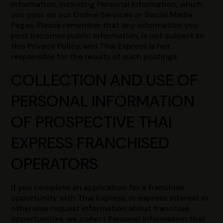
information, including Personal Information, which
you post on our Online Services or Social Media
Pages. Please remember that any information you
post becomes public information, is not subject to
this Privacy Policy, and Thai Express is not
responsible for the results of such postings.
COLLECTION AND USE OF
PERSONAL INFORMATION
OF PROSPECTIVE THAI
EXPRESS FRANCHISED
OPERATORS
If you complete an application for a franchise
opportunity with Thai Express, or express interest or
otherwise request information about franchise
opportunities, we collect Personal Information that