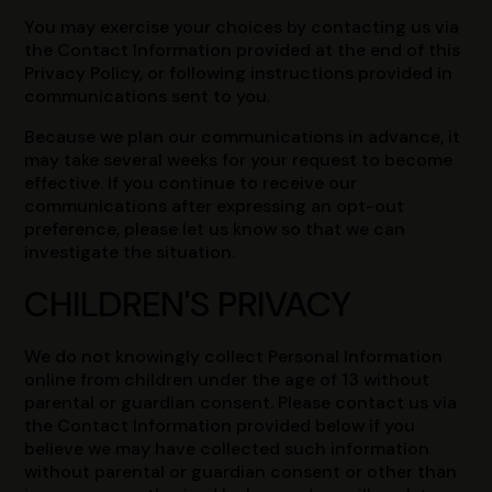
You may exercise your choices by contacting us via
the Contact Information provided at the end of this
Privacy Policy, or following instructions provided in
communications sent to you.
Because we plan our communications in advance, it
may take several weeks for your request to become
effective. If you continue to receive our
communications after expressing an opt-out
preference, please let us know so that we can
investigate the situation.
CHILDREN'S PRIVACY
We do not knowingly collect Personal Information
online from children under the age of 13 without
parental or guardian consent. Please contact us via
the Contact Information provided below if you
believe we may have collected such information
without parental or guardian consent or other than