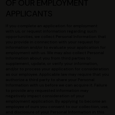
OF OUR EMPLOYMENT
APPLICANTS
If you complete an application for employment
with us, or request information regarding such
opportunities, we collect Personal Information that
you provide in connection with your request for
information and/or to evaluate your application for
employment with us. We may also collect Personal
Information about you from third parties to
supplement, update, or verify your information,
and/or to process your application for consideration
as our employee. Applicable law may require that you
authorize a third party to share your Personal
Information with us before we can acquire it. Failure
to provide any requested information may
negatively impact consideration of your
employment application. By applying to become an
employee of ours you consent to our collection, use,
and disclosure of your Personal Information in this