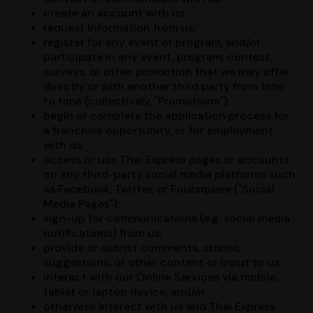
create an account with us;
request information from us;
register for any event or program, and/or
participate in any event, program, contest,
surveys, or other promotion that we may offer
directly or with another third party from time
to time (collectively, "Promotions");
begin or complete the application process for
a franchise opportunity, or for employment
with us;
access or use Thai Express pages or accounts
on any third-party social media platforms such
as Facebook, Twitter, or Foursquare ("Social
Media Pages");
sign-up for communications (e.g. social media
notifications) from us;
provide or submit comments, stories,
suggestions, or other content or input to us;
interact with our Online Services via mobile,
tablet or laptop device; and/or
otherwise interact with us and Thai Express