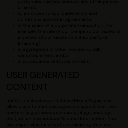
customers, visitors, users, or any other person
or entity;
to enforce any applicable terms and
conditions and other agreements;
in the event of a corporate transaction (for
example, the sale of our company, our assets or
a portion of our assets to a third party, or
financing);
in aggregated or other non-personally
identifiable form; and/or
in accordance with your consent.
USER GENERATED
CONTENT
our Online Services and Social Media Pages may
allow users to post messages and submit their own
content (e.g., stories, comments, blogs, postings,
etc.), which may include Personal Information. You
are responsible for all actions resulting from any