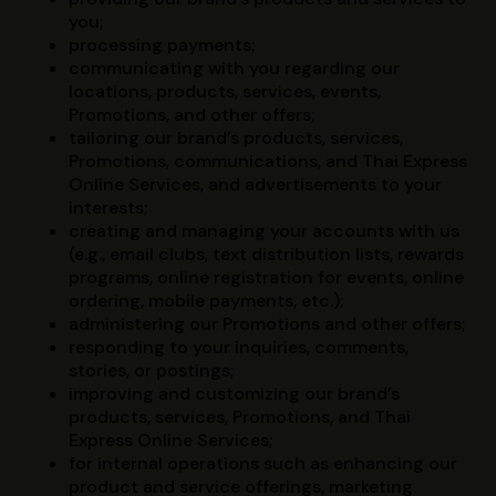
you;
processing payments;
communicating with you regarding our
locations, products, services, events,
Promotions, and other offers;
tailoring our brand’s products, services,
Promotions, communications, and Thai Express
Online Services, and advertisements to your
interests;
creating and managing your accounts with us
(e.g., email clubs, text distribution lists, rewards
programs, online registration for events, online
ordering, mobile payments, etc.);
administering our Promotions and other offers;
responding to your inquiries, comments,
stories, or postings;
improving and customizing our brand’s
products, services, Promotions, and Thai
Express Online Services;
for internal operations such as enhancing our
product and service offerings, marketing