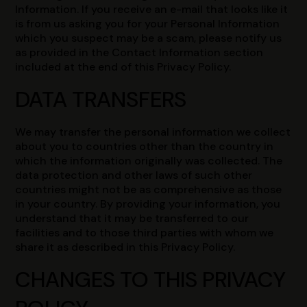
Information. If you receive an e-mail that looks like it
is from us asking you for your Personal Information
which you suspect may be a scam, please notify us
as provided in the Contact Information section
included at the end of this Privacy Policy.
DATA TRANSFERS
We may transfer the personal information we collect
about you to countries other than the country in
which the information originally was collected. The
data protection and other laws of such other
countries might not be as comprehensive as those
in your country. By providing your information, you
understand that it may be transferred to our
facilities and to those third parties with whom we
share it as described in this Privacy Policy.
CHANGES TO THIS PRIVACY