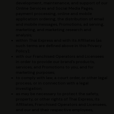
development, maintenance, and support of our
Online Services and Social Media Pages,
payment processing, online and mobile
application ordering, the distribution of email
and mobile messages, Promotions, ad serving,
marketing, and marketing research and
analysis;
within Thai Express and with its Affiliates (as
such terms are defined above in this Privacy
Policy);
with our Franchised Operators and Licensees
in order to provide our brand’s products,
services, and Promotions to you, and for
marketing purposes;
to comply with law, a court order, or other legal
process, or in connection with a legal
investigation;
as may be necessary to protect the safety,
property, or other rights of Thai Express, its
Affiliates, Franchised Operators and Licensees,
and our and their respective employees,