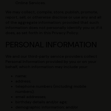
Online Services.
We may collect, compile, store, publish, promote,
report, sell, or otherwise disclose or use any and all
of the aggregate information; provided that such
information does not personally identify you or, if it
does, as set forth in this Privacy Policy.
PERSONAL INFORMATION
We and our third-party service providers collect
Personal Information provided by you or on your
behalf, which information may include your:
name;
address;
telephone numbers (including mobile
numbers);
email addresses;
birthday details and/or age;
demographic information; and/or