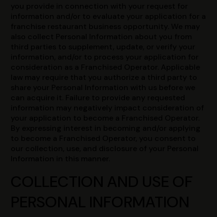
you provide in connection with your request for
information and/or to evaluate your application for a
franchise restaurant business opportunity. We may
also collect Personal Information about you from
third parties to supplement, update, or verify your
information, and/or to process your application for
consideration as a Franchised Operator. Applicable
law may require that you authorize a third party to
share your Personal Information with us before we
can acquire it. Failure to provide any requested
information may negatively impact consideration of
your application to become a Franchised Operator.
By expressing interest in becoming and/or applying
to become a Franchised Operator, you consent to
our collection, use, and disclosure of your Personal
Information in this manner.
COLLECTION AND USE OF
PERSONAL INFORMATION