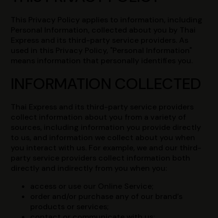
This Privacy Policy applies to information, including
Personal Information, collected about you by Thai
Express and its third-party service providers. As
used in this Privacy Policy, "Personal Information"
means information that personally identifies you.
INFORMATION COLLECTED
Thai Express and its third-party service providers
collect information about you from a variety of
sources, including information you provide directly
to us, and information we collect about you when
you interact with us. For example, we and our third-
party service providers collect information both
directly and indirectly from you when you:
access or use our Online Service;
order and/or purchase any of our brand’s
products or services;
contact or communicate with us;