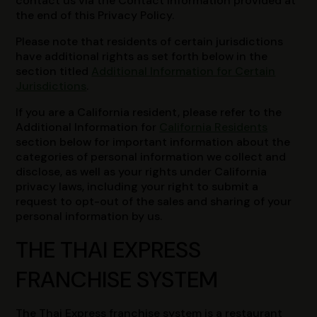
contact us via the Contact Information provided at
the end of this Privacy Policy.
Please note that residents of certain jurisdictions
have additional rights as set forth below in the
section titled
Additional Information for Certain
Jurisdictions
.
If you are a California resident, please refer to the
Additional Information for
California Residents
section below for important information about the
categories of personal information we collect and
disclose, as well as your rights under California
privacy laws, including your right to submit a
request to opt-out of the sales and sharing of your
personal information by us.
THE THAI EXPRESS
FRANCHISE SYSTEM
The Thai Express franchise system is a restaurant