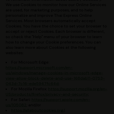
We use Cookies to monitor how our Online Services
are used, for marketing purposes, and to help
personalize and improve Thai Express Online
Services. Most browsers automatically accept
Cookies. You have the choice to set your browser to
accept or reject Cookies. Each browser is different,
so check the "Help" menu of your browser to learn
how to change your Cookie preferences. You can
also learn more about Cookies at the following
websites:
For Microsoft Edge:
https://support.microsoft.com/en-
us/windows/manage-cookies-in-microsoft-edge-
view-allow-block-delete-and-use-168dab11-0753-
043d-7c16-ede5947fc64d
;
For Mozilla Firefox:
https://support.mozilla.org/en-
US/products/firefox/privacy-and-security
;
For Safari:
https://support.apple.com/en-
us/105082
; and/or
https://allaboutcookies.org/
.