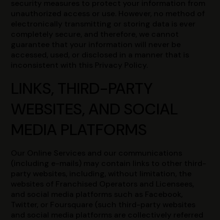
security measures to protect your information from
unauthorized access or use. However, no method of
electronically transmitting or storing data is ever
completely secure, and therefore, we cannot
guarantee that your information will never be
accessed, used, or disclosed in a manner that is
inconsistent with this Privacy Policy.
LINKS, THIRD-PARTY
WEBSITES, AND SOCIAL
MEDIA PLATFORMS
Our Online Services and our communications
(including e-mails) may contain links to other third-
party websites, including, without limitation, the
websites of Franchised Operators and Licensees,
and social media platforms such as Facebook,
Twitter, or Foursquare (such third-party websites
and social media platforms are collectively referred