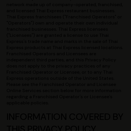
network made up of company-operated, franchised,
and licensed Thai Express restaurant businesses.
Thai Express franchisees ("Franchised Operators" or
"Operators") own and operate their own individual
franchised businesses. Thai Express licensees
("Licensees") are granted a license to use Thai
Express's trade name and marks in the sale of Thai
Express products at Thai Express licensed locations.
Franchised Operators and Licensees are
independent third parties, and this Privacy Policy
does not apply to the privacy practices of any
Franchised Operator or Licensee, or to any Thai
Express operations outside of the United States.
Please see the Franchised Operator and Licensee
Online Services section below for more information
regarding a Franchised Operator's or Licensee's
applicable policies.
INFORMATION COVERED BY
THIS PRIVACY POLICY