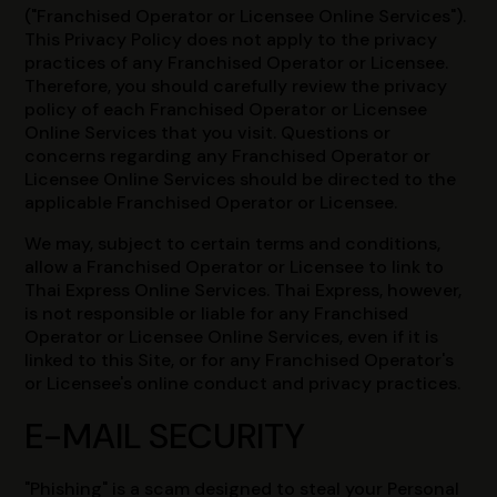
("Franchised Operator or Licensee Online Services").
This Privacy Policy does not apply to the privacy
practices of any Franchised Operator or Licensee.
Therefore, you should carefully review the privacy
policy of each Franchised Operator or Licensee
Online Services that you visit. Questions or
concerns regarding any Franchised Operator or
Licensee Online Services should be directed to the
applicable Franchised Operator or Licensee.
We may, subject to certain terms and conditions,
allow a Franchised Operator or Licensee to link to
Thai Express Online Services. Thai Express, however,
is not responsible or liable for any Franchised
Operator or Licensee Online Services, even if it is
linked to this Site, or for any Franchised Operator's
or Licensee's online conduct and privacy practices.
E-MAIL SECURITY
"Phishing" is a scam designed to steal your Personal