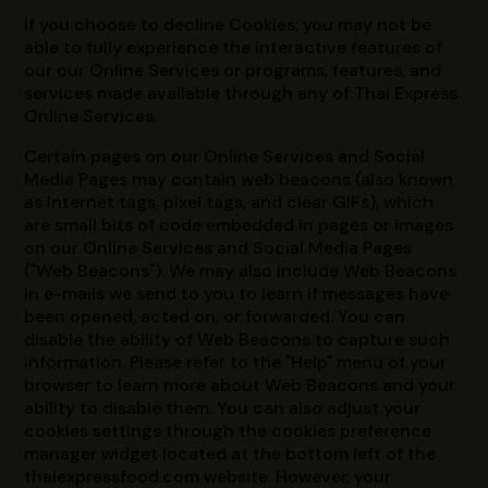
If you choose to decline Cookies, you may not be
able to fully experience the interactive features of
our our Online Services or programs, features, and
services made available through any of Thai Express
Online Services.
Certain pages on our Online Services and Social
Media Pages may contain web beacons (also known
as Internet tags, pixel tags, and clear GIFs), which
are small bits of code embedded in pages or images
on our Online Services and Social Media Pages
("Web Beacons"). We may also include Web Beacons
in e-mails we send to you to learn if messages have
been opened, acted on, or forwarded. You can
disable the ability of Web Beacons to capture such
information. Please refer to the "Help" menu of your
browser to learn more about Web Beacons and your
ability to disable them. You can also adjust your
cookies settings through the cookies preference
manager widget located at the bottom left of the
thaiexpressfood.com website. However, your