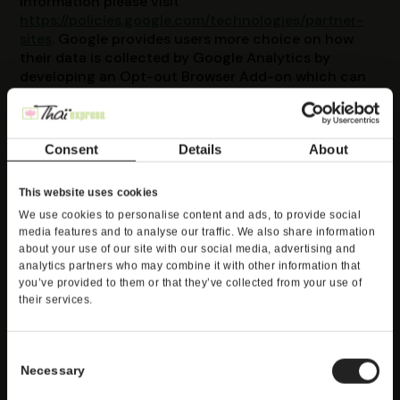
information please visit
https://policies.google.com/technologies/partner-
sites
. Google provides users more choice on how
their data is collected by Google Analytics by
developing an Opt-out Browser Add-on which can
be located at:
https://tools.google.com/dlpage/gaoptout?hl=en
. By
installing this Add-on, no information is being sent
Consent
Details
About
to Google Analytics.
CALIFORNIA'S DO NOT
This website uses cookies
We use cookies to personalise content and ads, to provide social
TRACK NOTICE
media features and to analyse our traffic. We also share information
about your use of our site with our social media, advertising and
analytics partners who may combine it with other information that
At this time, there is no worldwide uniform or
you’ve provided to them or that they’ve collected from your use of
consistent industry standard or definition for
their services.
responding to, processing, or communicating Do
Not Track signals. Thus, our Online Services are
unable to respond to Do Not Track Signals. We do
Consent
not, however, currently track your Personal
Necessary
Selection
Information over time and across third-party