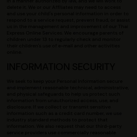
in a manner authorized by law, and we will work to
delete it. We or our Affiliates may need to access
and use your child's personal information in order to
respond to a service request, prevent fraud, or assist
us in the management and improvement of our Thai
Express Online Services. We encourage parents of
children under 13 to regularly check and monitor
their children's use of e-mail and other activities
online.
INFORMATION SECURITY
We seek to keep your Personal Information secure
and implement reasonable technical, administrative,
and physical safeguards to help us protect such
information from unauthorized access, use, and
disclosure. If we collect or transmit sensitive
information such as a credit card number, we use
industry standard methods to protect that
information. We also request that our third-party
service providers use commercially reasonable