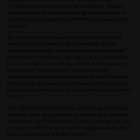
variables are collected by many websites. We use
these technologies for marketing purposes and to
optimize user's experience with Thai Express Online
Services.
We treat information automatically collected as
non-personally identifying information. Such
information may be combined with your Personal
Information so that we can improve and customize
our Online Services and our communications and
Promotions. To the extent that information
automatically collected is combined with Personal
Information, we treat the combined information as
Personal Information for the purposes of this Privacy
Policy.
You may encounter tracking technologies/cookies
from our third party service providers that we have
allowed on our Thai Express Online Services. We do
not control the tracking technologies used by third
party providers as detailed herein.