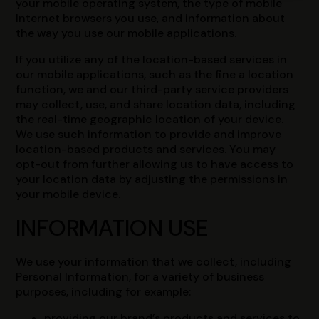
your mobile operating system, the type of mobile
Internet browsers you use, and information about
the way you use our mobile applications.
If you utilize any of the location-based services in
our mobile applications, such as the fine a location
function, we and our third-party service providers
may collect, use, and share location data, including
the real-time geographic location of your device.
We use such information to provide and improve
location-based products and services. You may
opt-out from further allowing us to have access to
your location data by adjusting the permissions in
your mobile device.
INFORMATION USE
We use your information that we collect, including
Personal Information, for a variety of business
purposes, including for example:
providing our brand’s products and services to