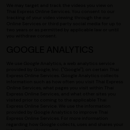
We may target and track the videos you view on
Thai Express Online Services. You consent to our
tracking of your video viewing through the our
Online Services or third party social media for up to
two years or as permitted by applicable law or until
you withdraw consent.
GOOGLE ANALYTICS
We use
Google
Analytics, a web analytics service
provided by Google, Inc. ("Google"), on certain Thai
Express Online Services. Google Analytics collects
information such as how often you visit Thai Express
Online Services, what pages you visit within Thai
Express Online Services, and what other sites you
visited prior to coming to the applicable Thai
Express Online Service. We use the information
provided by Google Analytics to improve Thai
Express Online Services. For more information
regarding how Google collects, uses and shares your