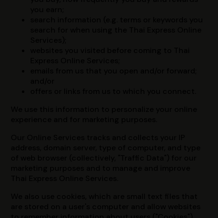
you earn;
search information (e.g. terms or keywords you
search for when using the Thai Express Online
Services);
websites you visited before coming to Thai
Express Online Services;
emails from us that you open and/or forward;
and/or
offers or links from us to which you connect.
We use this information to personalize your online
experience and for marketing purposes.
Our Online Services tracks and collects your IP
address, domain server, type of computer, and type
of web browser (collectively, "Traffic Data") for our
marketing purposes and to manage and improve
Thai Express Online Services.
We also use cookies, which are small text files that
are stored on a user's computer and allow websites
to remember information about users ("Cookies").