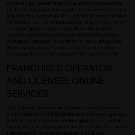
to herein as "Linked Sites"). We are not responsible
for the privacy practices, policies, or content of any
Linked Sites, even if you link to them from our Online
Services or our communications. This Privacy Policy
does not apply to any Linked Sites. We have no
control over the collection or use of information,
including Personal Information, on any Linked Site.
We encourage you to read and understand the
privacy policies of any Linked Sites that you visit.
FRANCHISED OPERATOR
AND LICENSEE ONLINE
SERVICES
Thai Express Franchised Operators and Licensees
are independent third parties and may own, operate,
and maintain a website, mobile application, social
media page, or other online service for his, her, or its
franchised or licensed restaurant business