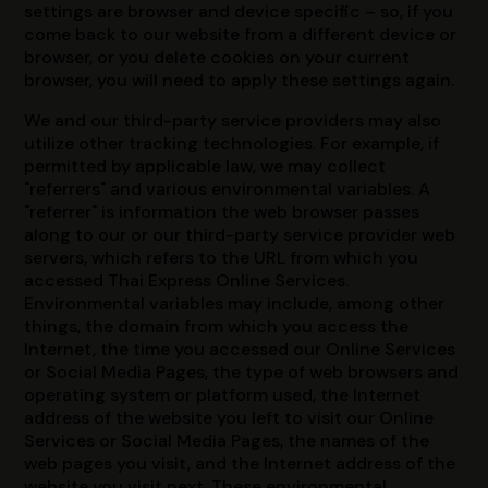
settings are browser and device specific – so, if you
come back to our website from a different device or
browser, or you delete cookies on your current
browser, you will need to apply these settings again.
We and our third-party service providers may also
utilize other tracking technologies. For example, if
permitted by applicable law, we may collect
"referrers" and various environmental variables. A
"referrer" is information the web browser passes
along to our or our third-party service provider web
servers, which refers to the URL from which you
accessed Thai Express Online Services.
Environmental variables may include, among other
things, the domain from which you access the
Internet, the time you accessed our Online Services
or Social Media Pages, the type of web browsers and
operating system or platform used, the Internet
address of the website you left to visit our Online
Services or Social Media Pages, the names of the
web pages you visit, and the Internet address of the
website you visit next. These environmental