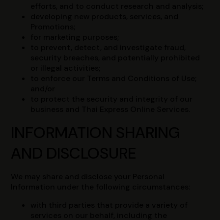
efforts, and to conduct research and analysis;
developing new products, services, and
Promotions;
for marketing purposes;
to prevent, detect, and investigate fraud,
security breaches, and potentially prohibited
or illegal activities;
to enforce our Terms and Conditions of Use;
and/or
to protect the security and integrity of our
business and Thai Express Online Services.
INFORMATION SHARING
AND DISCLOSURE
We may share and disclose your Personal
Information under the following circumstances:
with third parties that provide a variety of
services on our behalf, including the