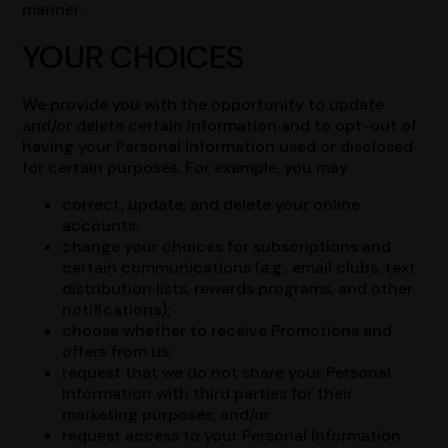
manner.
YOUR CHOICES
We provide you with the opportunity to update
and/or delete certain information and to opt-out of
having your Personal Information used or disclosed
for certain purposes. For example, you may
correct, update, and delete your online
accounts;
change your choices for subscriptions and
certain communications (e.g., email clubs, text
distribution lists, rewards programs, and other
notifications);
choose whether to receive Promotions and
offers from us;
request that we do not share your Personal
Information with third parties for their
marketing purposes; and/or
request access to your Personal Information.