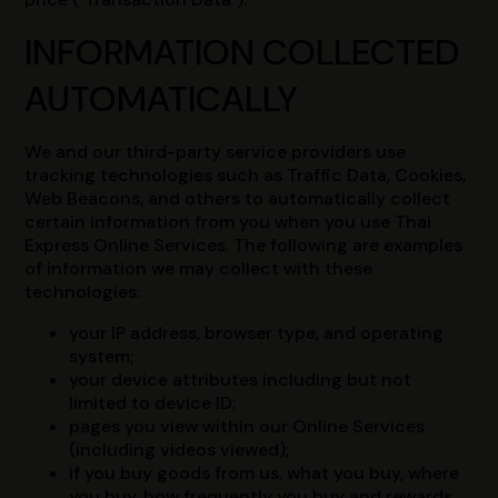
INFORMATION COLLECTED
AUTOMATICALLY
We and our third-party service providers use
tracking technologies such as Traffic Data, Cookies,
Web Beacons, and others to automatically collect
certain information from you when you use Thai
Express Online Services. The following are examples
of information we may collect with these
technologies:
your IP address, browser type, and operating
system;
your device attributes including but not
limited to device ID;
pages you view within our Online Services
(including videos viewed);
if you buy goods from us, what you buy, where
you buy, how frequently you buy and rewards