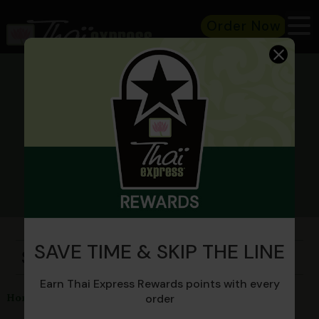
Order Now
MENU
SAVE TIME & SKIP THE LINE
Stir-Fry
Earn Thai Express Rewards points with every
Sweet and Sour Stir-Fry
Home
Menu
Stir-Fry
order