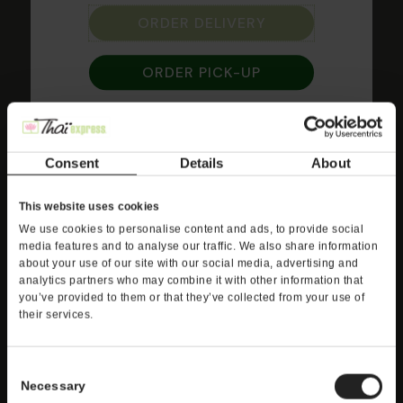
Sweet and Sour
ORDER DELIVERY
Fresh tomato, pineapple, carrots, bell pepper and
ORDER PICK-UP
onions wok-tossed in sweet and sour sauce
served on jasmine rice or crisp lettuce with your
choice of Shrimp, Beef, Chicken, Vegetables or
Tofu.
Consent
Details
About
This website uses cookies
We use cookies to personalise content and ads, to provide social
media features and to analyse our traffic. We also share information
about your use of our site with our social media, advertising and
analytics partners who may combine it with other information that
you’ve provided to them or that they’ve collected from your use of
their services.
Consent
Necessary
Selection