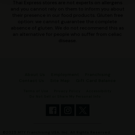
Thai Express stores are not experts on allergens
and you cannot rely on them to inform you about
their presence in our food products. Gluten free
option: we cannot guarantee the complete
absence of gluten. We do not recommend this as
an alternative for people who suffer from celiac
disease.
About Us
Employment
Franchising
Contact Us
Site Map
Gift Card Balance
Terms of Use
Privacy Policy
Accessibility
Do Not Sell or Share My Personal Info
©2025 MTY Franchising USA, Inc. All Rights Reserved.