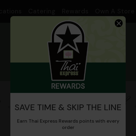
cations
Catering
Rewards
Own A Store
MENU
SAVE TIME & SKIP THE LINE
General
Fried Rice
Stir Fry
Noodles
Earn Thai Express Rewards points with every
Thai
order