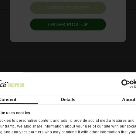
ORDER DELIVERY
Curry
ORDER PICK-UP
Consent
Details
About
ite uses cookies
okies to personalise content and ads, to provide social media features and 
ur traffic. We also share information about your use of our site with our soci
ng and analytics partners who may combine it with other information that you