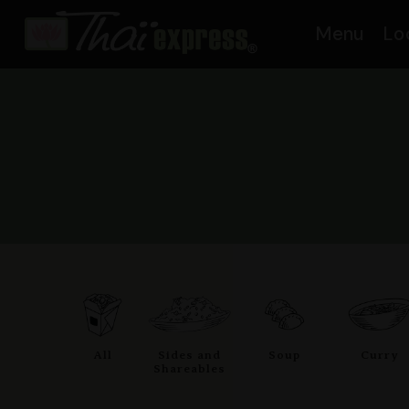
Menu
Lo
All
Sides and
Soup
Curry
Shareables