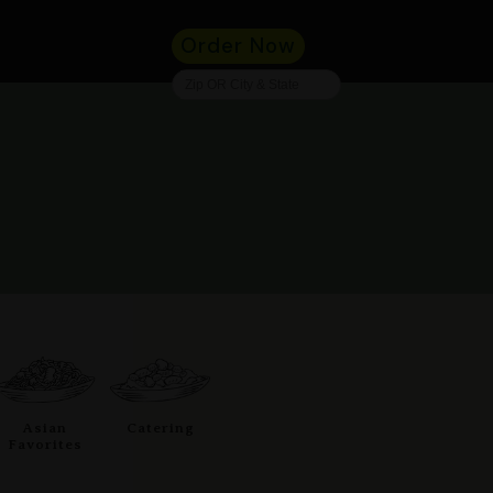
Order Now
Asian
Catering
Favorites