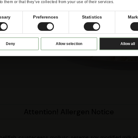
to them or that they’ve collected from your use of their services.
ssary
Preferences
Statistics
Mark
Deny
Allow selection
Allow all
Attention! Allergen Notice
shellfish, crustaceans, mollusc, sesame, soy, modified milk 