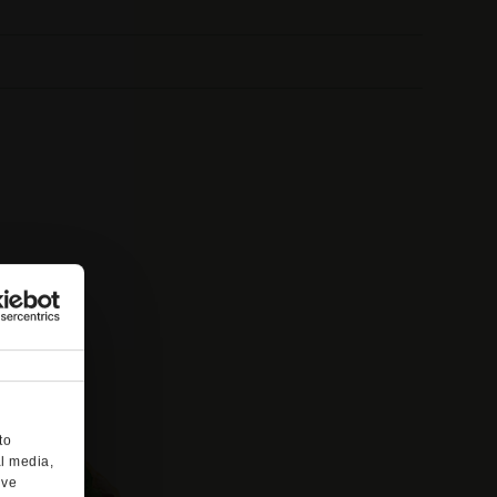
to
al media,
’ve