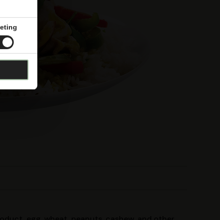
eting
product, egg, wheat, peanuts, cashew, and other