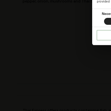
pepper, onion, mushrooms and Thai basil
provided 
Consent
Nece
Selection
Thai Express offers products containing fish, 