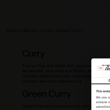
Green Curry
Home
Menu
Curry
Curry
A spicy Thai dish made with coconut milk and
served with your choice of Shrimp, Beef.
Chicken, Vegetables, Tofu or Battered
Chicken. Served on jasmine rice.
Green Curry
This webs
We use co
analyse o
Green Thai chili coconut curry with bell
advertisi