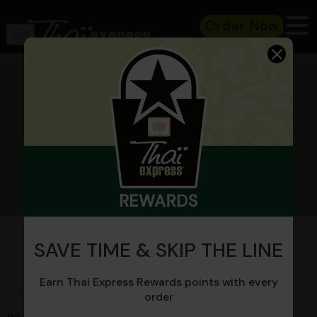
Order Now
CATERING
SAVE TIME & SKIP THE LINE
Spice things up at your next
event!
Earn Thai Express Rewards points with every
order