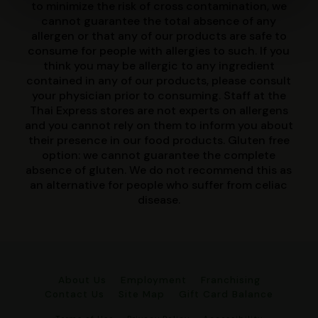
to minimize the risk of cross contamination, we
cannot guarantee the total absence of any
allergen or that any of our products are safe to
consume for people with allergies to such. If you
think you may be allergic to any ingredient
contained in any of our products, please consult
your physician prior to consuming. Staff at the
Thai Express stores are not experts on allergens
and you cannot rely on them to inform you about
their presence in our food products. Gluten free
option: we cannot guarantee the complete
absence of gluten. We do not recommend this as
an alternative for people who suffer from celiac
disease.
About Us
Employment
Franchising
Contact Us
Site Map
Gift Card Balance