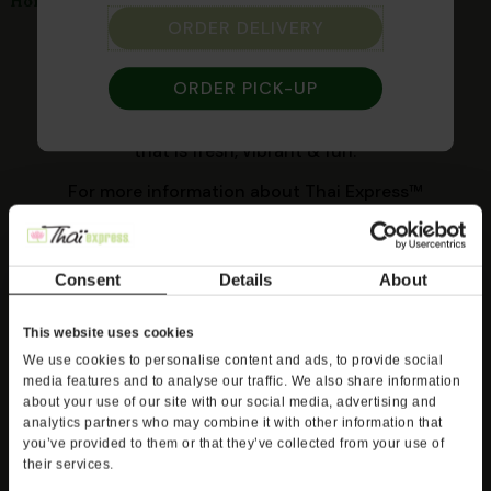
Catering
Home
ORDER DELIVERY
Spice things up at your next event! Our delicious
Thai cuisine combines traditional recipes with
ORDER PICK-UP
new-world flavors and is sure to impress your
guests. And you can feel good about serving food
that is fresh, vibrant & fun.
For more information about Thai Express™
catering, please contact your local store manager
to discuss your next event.
Consent
Details
About
Find Your Thai Express
This website uses cookies
*Catering is available at participating locations.
We use cookies to personalise content and ads, to provide social
media features and to analyse our traffic. We also share information
about your use of our site with our social media, advertising and
analytics partners who may combine it with other information that
you’ve provided to them or that they’ve collected from your use of
their services.