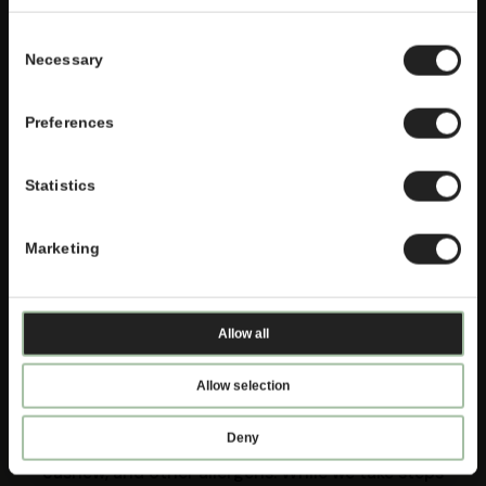
Consent
Necessary
Selection
Preferences
Statistics
Marketing
Attention! Allergen Notice
Allow all
Allow selection
Thai Express offers products containing fish,
shellfish, crustaceans, mollusc, sesame, soy,
Deny
modified milk product, egg, wheat, peanuts,
cashew, and other allergens. While we take steps